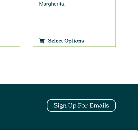
Margherita.
Select Options
Sign Up For Emails