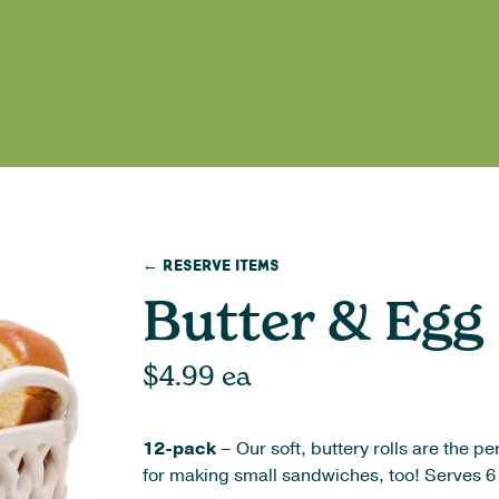
← Reserve Items
Butter & Egg 
$
4.99
ea
12-pack
– Our soft, buttery rolls are the 
for making small sandwiches, too! Serves 6