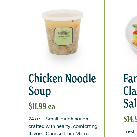
Chicken Noodle
Fam
Soup
Cla
Sa
$
11.99
ea
$
14.
24 oz – Small-batch soups
crafted with hearty, comforting
Fresh 
flavors. Choose from Mama