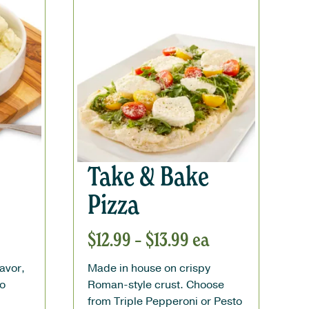
Take & Bake
Pizza
$
12.99
–
$
13.99
ea
lavor,
Made in house on crispy
to
Roman-style crust. Choose
from Triple Pepperoni or Pesto