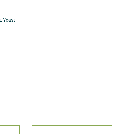
, Yeast