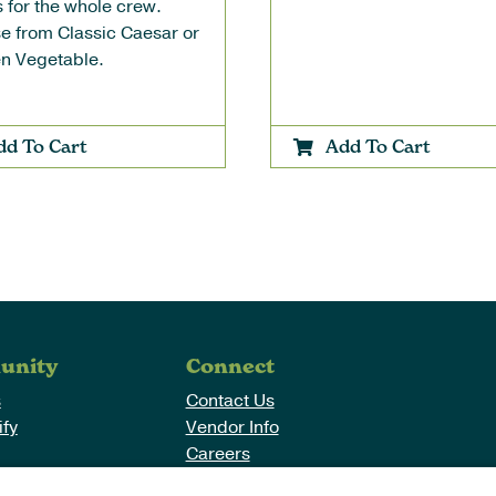
 for the whole crew.
e from Classic Caesar or
n Vegetable.
dd To Cart
Add To Cart
unity
Connect
s
Contact Us
fy
Vendor Info
Careers
Purpose
Return/Exchange Policy