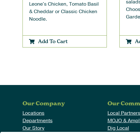
salads
Leone's Chicken, Tomato Basil
Choos
& Cheddar or Classic Chicken
Garde
Noodle.
Add To Cart
A
Our Company
Our Comm
Locations
Local Partner
Departments
MOJO & Ampli
Our Story
Dig Local
News
Working With 