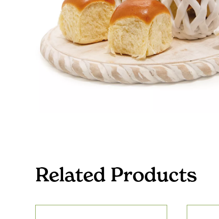
Related Products