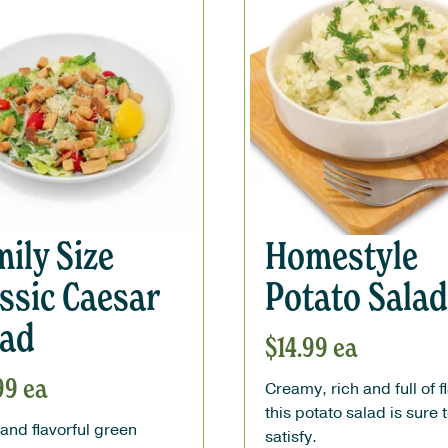
ily Size
Homestyle
ssic Caesar
Potato Salad
lad
$
14.99
ea
99
ea
Creamy, rich and full of f
this potato salad is sure 
and flavorful green
satisfy.