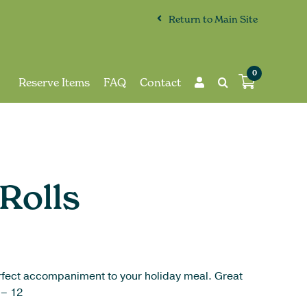
Return to Main Site
0
Reserve Items
FAQ
Contact
Rolls
perfect accompaniment to your holiday meal. Great
 – 12