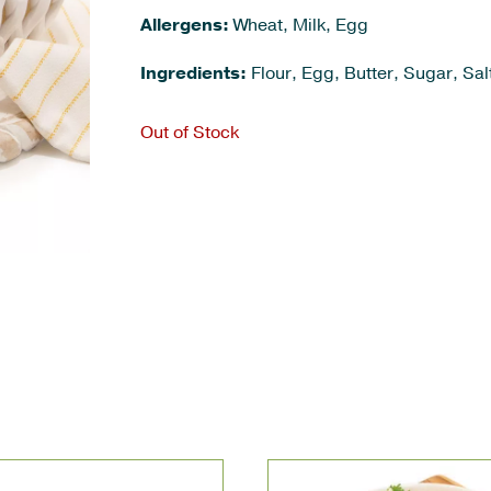
Allergens:
Wheat, Milk, Egg
Ingredients:
Flour, Egg, Butter, Sugar, Salt
Out of Stock