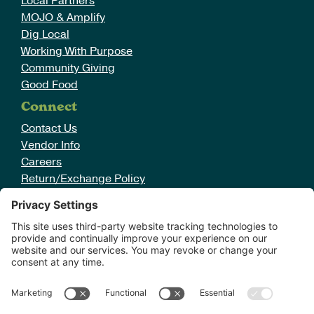
Local Partners
MOJO & Amplify
Dig Local
Working With Purpose
Community Giving
Good Food
Connect
Contact Us
Vendor Info
Careers
Return/Exchange Policy
Cookie Policy
Terms of Service
Sign Up For Emails