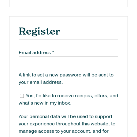
Register
Email address
*
A link to set a new password will be sent to
your email address.
Yes, I'd like to receive recipes, offers, and
what's new in my inbox.
Your personal data will be used to support
your experience throughout this website, to
manage access to your account, and for