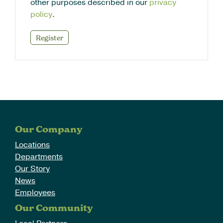
other purposes described in our
privacy
policy
.
Register
Our Company
Locations
Departments
Our Story
News
Employees
Our Community