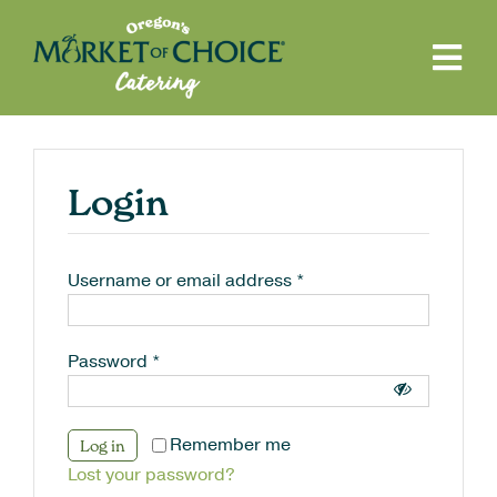
Skip
to
content
Tog
Navi
Reserve Items
FAQ
Login
Contact
My Account
Username or email address
*
Return to Main Site
Search
Password
*
for:
Remember me
Log in
Lost your password?