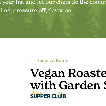
 your list and let our chefs do the cook
ime, pressure off, flavor on.
← Reserve Items
Vegan Roaste
with Garden 