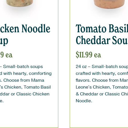
icken Noodle
Tomato Basi
up
Cheddar So
99
ea
$
11.99
ea
 – Small-batch soups
24 oz – Small-batch sou
d with hearty, comforting
crafted with hearty, comf
rs. Choose from Mama
flavors. Choose from M
's Chicken, Tomato Basil
Leone's Chicken, Tomato
ddar or Classic Chicken
& Cheddar or Classic Ch
e.
Noodle.