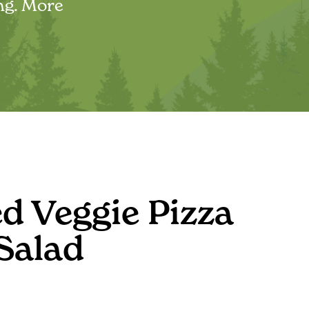
ing. More
d Veggie Pizza
Salad