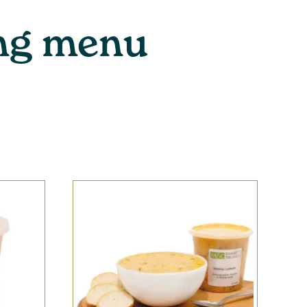
ing menu