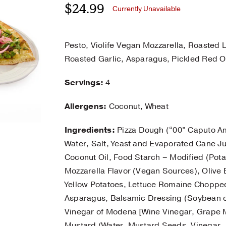
$
24.99
Currently Unavailable
Pesto, Violife Vegan Mozzarella, Roasted
Roasted Garlic, Asparagus, Pickled Red O
Servings:
4
Allergens:
Coconut, Wheat
Ingredients:
Pizza Dough (“00” Caputo Am
Water, Salt, Yeast and Evaporated Cane Ju
Coconut Oil, Food Starch – Modified (Potat
Mozzarella Flavor (Vegan Sources), Olive E
Yellow Potatoes, Lettuce Romaine Choppe
Asparagus, Balsamic Dressing (Soybean o
Vinegar of Modena [Wine Vinegar, Grape Mu
Mustard (Water, Mustard Seeds, Vinegar, Sa