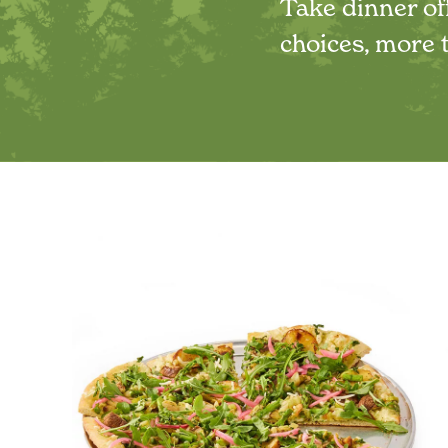
Take dinner off
choices, more t