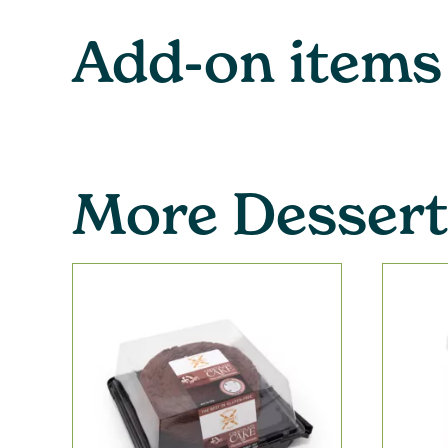
Add-on items
More Dessert