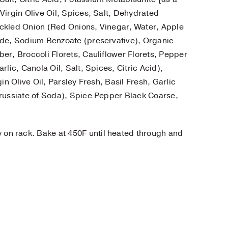
Virgin Olive Oil, Spices, Salt, Dehydrated
ickled Onion (Red Onions, Vinegar, Water, Apple
ide, Sodium Benzoate (preservative), Organic
er, Broccoli Florets, Cauliflower Florets, Pepper
lic, Canola Oil, Salt, Spices, Citric Acid),
in Olive Oil, Parsley Fresh, Basil Fresh, Garlic
Prussiate of Soda), Spice Pepper Black Coarse,
y on rack. Bake at 450F until heated through and