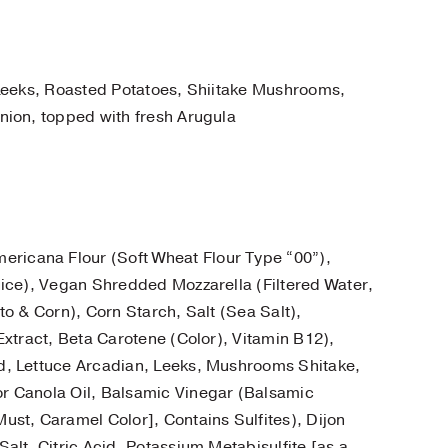
 Leeks, Roasted Potatoes, Shiitake Mushrooms,
nion, topped with fresh Arugula
ericana Flour (Soft Wheat Flour Type “00”),
ice), Vegan Shredded Mozzarella (Filtered Water,
o & Corn), Corn Starch, Salt (Sea Salt),
xtract, Beta Carotene (Color), Vitamin B12),
d, Lettuce Arcadian, Leeks, Mushrooms Shitake,
r Canola Oil, Balsamic Vinegar (Balsamic
st, Caramel Color], Contains Sulfites), Dijon
lt, Citric Acid, Potassium Metabisulfite [as a