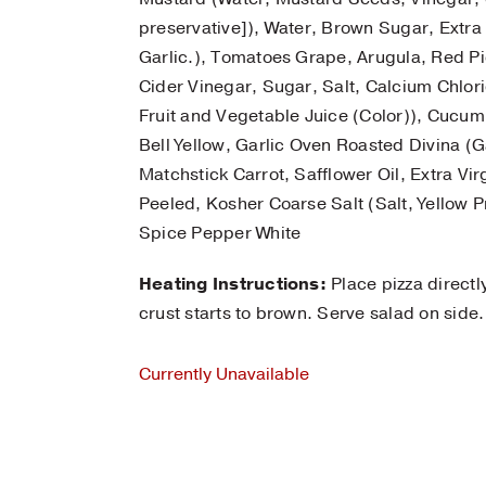
preservative]), Water, Brown Sugar, Extra 
Garlic.), Tomatoes Grape, Arugula, Red P
Cider Vinegar, Sugar, Salt, Calcium Chlor
Fruit and Vegetable Juice (Color)), Cucumb
Bell Yellow, Garlic Oven Roasted Divina (Gar
Matchstick Carrot, Safflower Oil, Extra Virg
Peeled, Kosher Coarse Salt (Salt, Yellow 
Spice Pepper White
Heating Instructions:
Place pizza directl
crust starts to brown. Serve salad on side.
Currently Unavailable