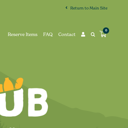
Return to Main Site
0
Reserve Items
FAQ
Contact