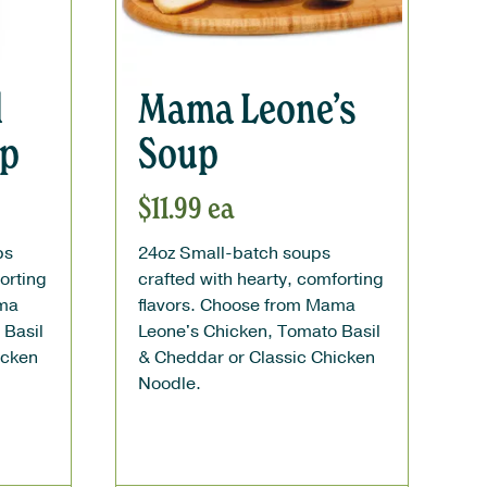
l
Mama Leone’s
up
Soup
$
11.99
ea
ps
24oz Small-batch soups
orting
crafted with hearty, comforting
ama
flavors. Choose from Mama
 Basil
Leone's Chicken, Tomato Basil
icken
& Cheddar or Classic Chicken
Noodle.