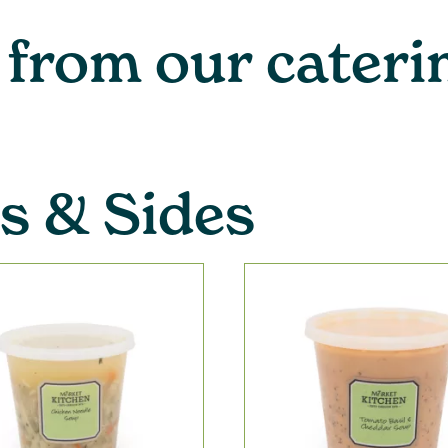
 from our cater
s & Sides