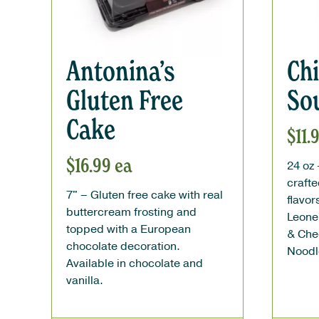
Antonina’s
Ch
Gluten Free
So
Cake
$
11.
$
16.99
ea
24 oz
crafte
7" –
Gluten free cake with real
flavo
buttercream frosting and
Leone
topped with a European
& Che
chocolate decoration.
Noodl
Available in chocolate and
vanilla.