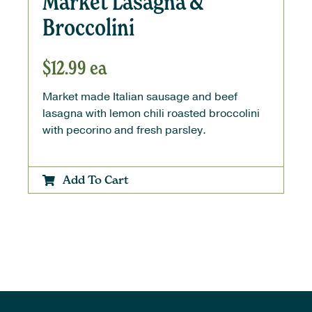
Market Lasagna &
Broccolini
$
12.99
ea
Market made Italian sausage and beef
lasagna with lemon chili roasted broccolini
with pecorino and fresh parsley.
Add To Cart