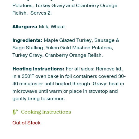
Potatoes, Turkey Gravy and Cranberry Orange
Relish. Serves 2.
Allergens:
Milk, Wheat
Ingredients:
Maple Glazed Turkey, Sausage &
Sage Stuffing, Yukon Gold Mashed Potatoes,
Turkey Gravy, Cranberry Orange Relish.
Heating Instructions:
For all sides: Remove lid,
in a 350°F oven bake in foil containers covered 30-
40 minutes or until heated through. Gravy: heat in
microwave until warm or place in stovetop and
gently bring to simmer.
Cooking Instructions
Out of Stock