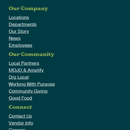
Our Company
Locations
Departments
Our Story
News
Employees
Our Community
Local Partners
MOJO & Amplify
Dig Local
Working With Purpose
Community Giving
Good Food
Connect
Contact Us
Vendor Info