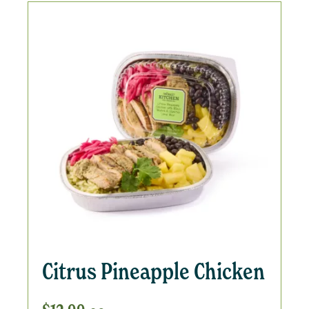
Citrus Pineapple Chicken