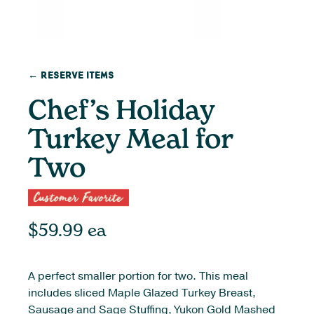
← Reserve Items
Chef’s Holiday
Turkey Meal for
Two
$
59.99
ea
A perfect smaller portion for two. This meal
includes sliced Maple Glazed Turkey Breast,
Sausage and Sage Stuffing, Yukon Gold Mashed