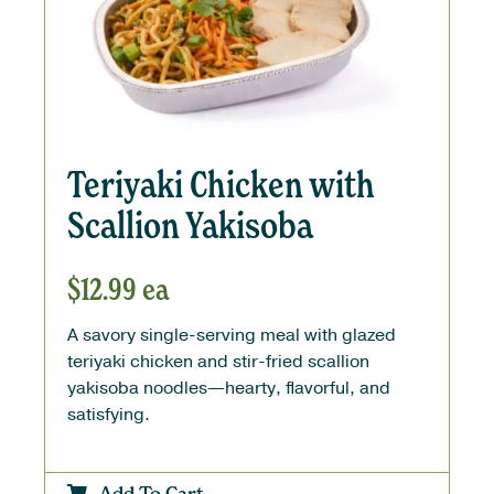
Teriyaki Chicken with
Scallion Yakisoba
$
12.99
ea
A savory single-serving meal with glazed
teriyaki chicken and stir-fried scallion
yakisoba noodles—hearty, flavorful, and
satisfying.
Add To Cart