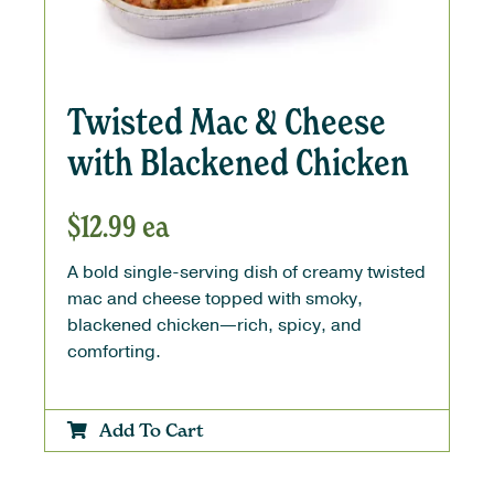
Twisted Mac & Cheese
with Blackened Chicken
$
12.99
ea
A bold single-serving dish of creamy twisted
mac and cheese topped with smoky,
blackened chicken—rich, spicy, and
comforting.
Add To Cart