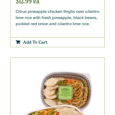
$
12.99
ea
Citrus pineapple chicken thighs over cilantro
lime rice with fresh pineapple, black beans,
pickled red onion and cilantro lime rice.
Add To Cart