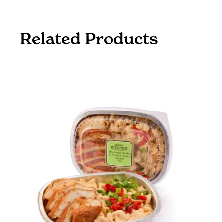
Related Products